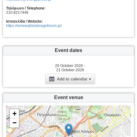
Τηλέφωνο / Telephone:
210 8217446
Ιστοσελίδα / Website:
https://renewablestorageforum.gr/
Event dates
20 October 2026 -
21 October 2026
Add to calendar
Event venue
+
−