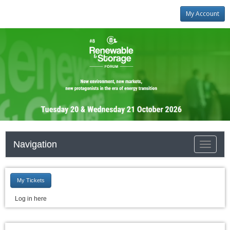
My Account
Navigation
Toggle
navigati
My Tickets
Log in here