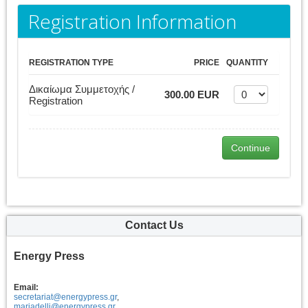
Registration Information
REGISTRATION TYPE
PRICE
QUANTITY
Δικαίωμα Συμμετοχής /
300.00 EUR
Registration
Contact Us
Energy Press
Email:
secretariat@energypress.gr
,
mariadelli@energypress.gr